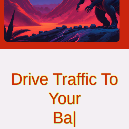
Drive Traffic To
Your
Banner Ads...
|