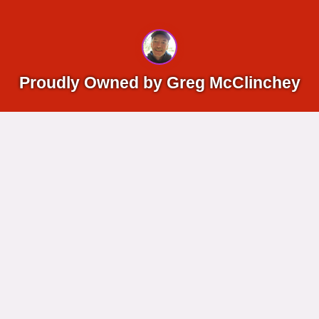
Proudly Owned by Greg McClinchey