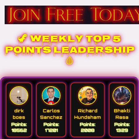
🦖 WEEKLY TOP 5
POINTS LEADERSHIP
🩸
dirk
Carlos
Richard
Bhakti
boes
Sanchez
Hundsham
Rasa
Points:
Points:
Points:
Points:
18562
17201
2008
1329