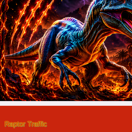
Raptor Traffic