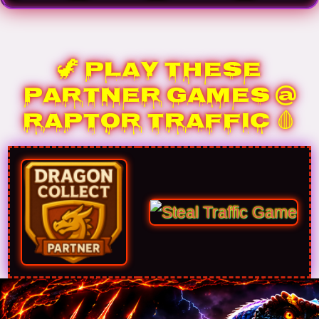
🦖 Play These
Partner Games @
Raptor Traffic 🩸