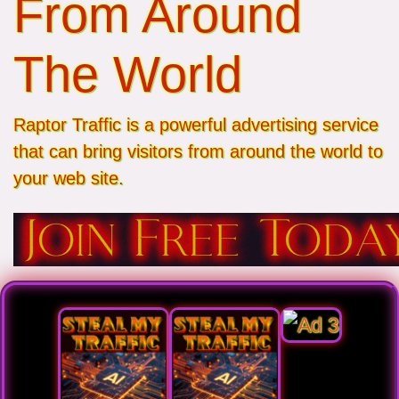
From Around
The World
Raptor Traffic is a powerful advertising service
that can bring visitors from around the world to
your web site.