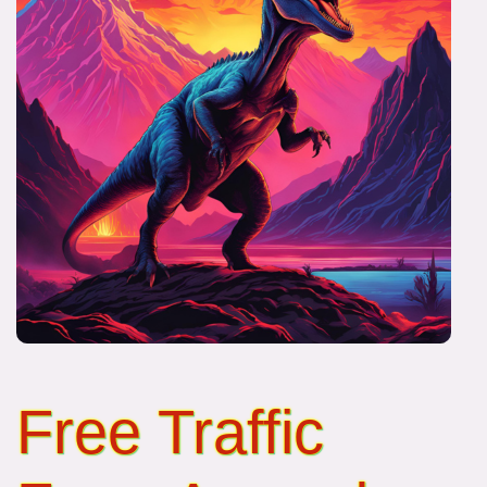
Free Traffic