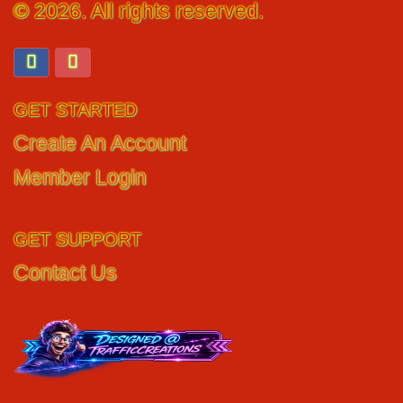
© 2026. All rights reserved.
GET STARTED
Create An Account
Member Login
GET SUPPORT
Contact Us