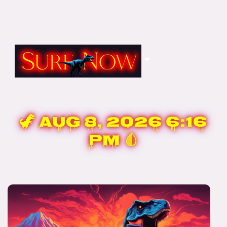
🦖
Aug 8, 2026 6:16
PM
🩸