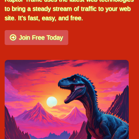
to bring a steady stream of traffic to your web
site. It's fast, easy, and free.
Join Free Today