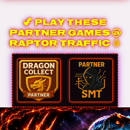
🦖 Play These
Partner Games @
Raptor Traffic 🩸