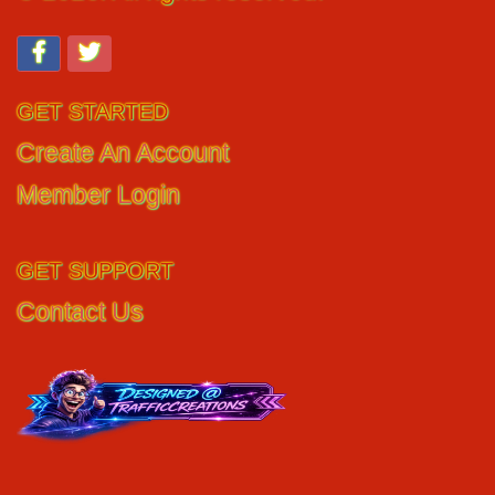
GET STARTED
Create An Account
Member Login
GET SUPPORT
Contact Us