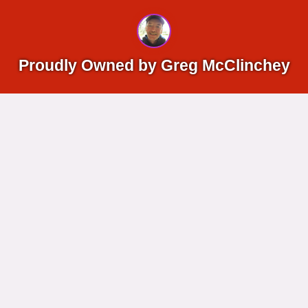
Proudly Owned by Greg McClinchey