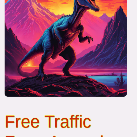
Free Traffic