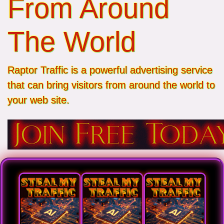
From Around
The World
Raptor Traffic is a powerful advertising service
that can bring visitors from around the world to
your web site.