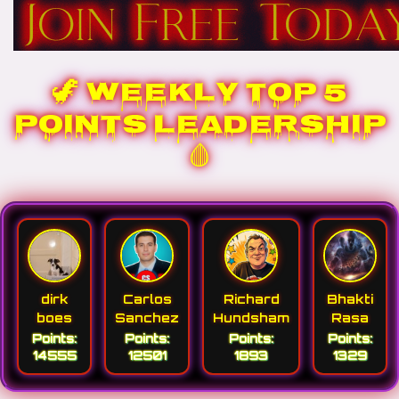
🦖 WEEKLY TOP 5
POINTS LEADERSHIP
🩸
dirk
Carlos
Richard
Bhakti
boes
Sanchez
Hundsham
Rasa
Points:
Points:
Points:
Points:
14555
12501
1893
1329