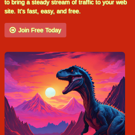
to bring a steady stream of traffic to your web
site. It's fast, easy, and free.
Join Free Today