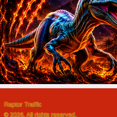
Raptor Traffic
© 2026. All rights reserved.