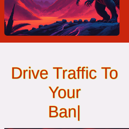
Drive Traffic To
Your
Banner Ads...
|