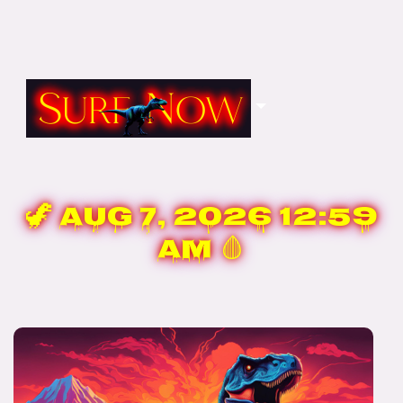
🦖
Aug 7, 2026 12:59
AM
🩸