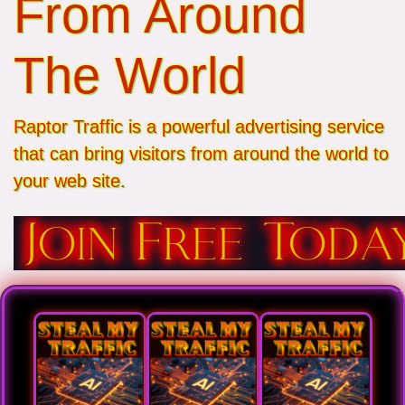
From Around
The World
Raptor Traffic is a powerful advertising service
that can bring visitors from around the world to
your web site.