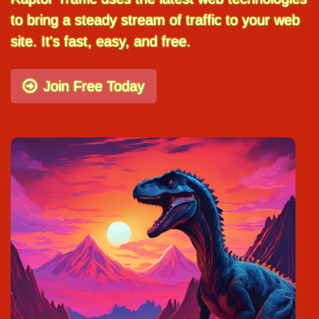
to bring a steady stream of traffic to your web
site. It's fast, easy, and free.
Join Free Today