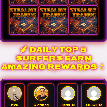
🦖 DAILY TOP 5
SURFERS EARN
AMAZING REWARDS 💧
dirk
Richard
Samuel
OLIVIER