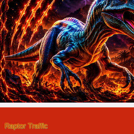
Raptor Traffic