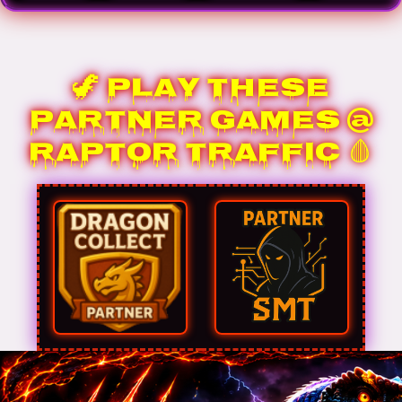
🦖 Play These
Partner Games @
Raptor Traffic 🩸