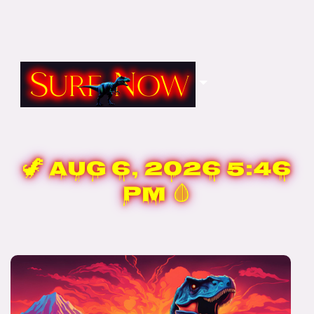
🦖
Aug 6, 2026 5:46
PM
🩸