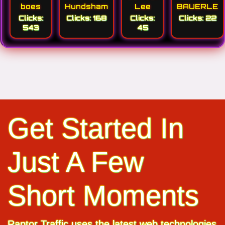
boes
Hundsham
Lee
BAUERLE
Clicks:
Clicks: 168
Clicks:
Clicks: 22
543
45
Get Started In
Just A Few
Short Moments
Raptor Traffic uses the latest web technologies