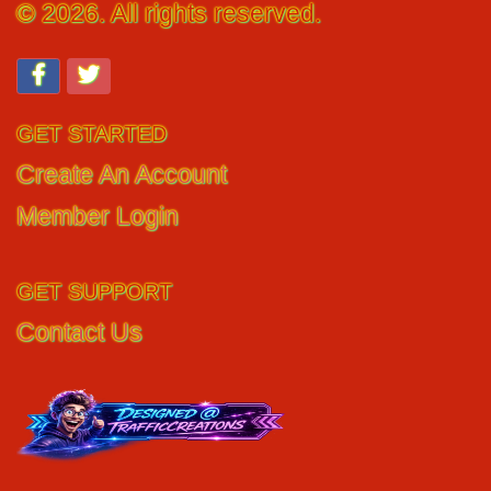
© 2026. All rights reserved.
GET STARTED
Create An Account
Member Login
GET SUPPORT
Contact Us