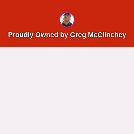
Proudly Owned by Greg McClinchey