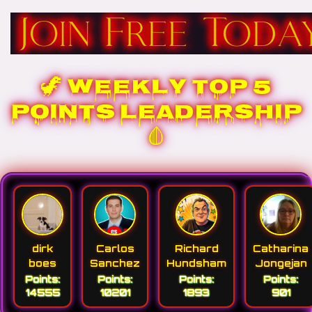
🦖 WEEKLY TOP 5
POINTS LEADERSHIP
🩸
dirk
Carlos
Richard
Catharina
boes
Sanchez
Hundsham
Jongejan
Points:
Points:
Points:
Points:
14555
10201
1893
901