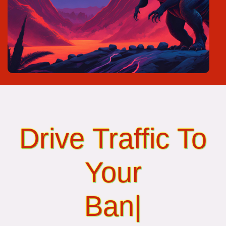
Drive Traffic To
Your
Banner Ads...
|