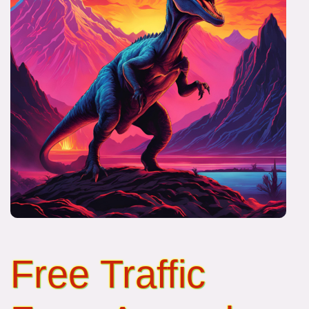
Free Traffic